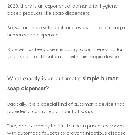
2020, there is an exponential demand for hygiene-
based products like soap dispensers.
So, we are here with each and every detail of using a
human soap dispenser.
Stay with us because it is going to be interesting for
you if you are still unfamiliar with this magic device.
What exactly is an automatic
simple human
soap dispenser
?
Basically, it is a special kind of automatic device that
provides a controlled amount of soap.
They are extremely helpful to use in public restrooms
with automatic faucets to prevent infectious disease