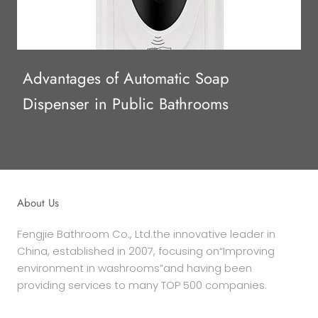
Advantages of Automatic Soap
Dispenser in Public Bathrooms
About Us
Fengjie Bathroom Co., Ltd.the innovative leader in
China, established in 2007, focusing on“Improving
environment in washrooms”and having been
providing services to many TOP 500 companies.