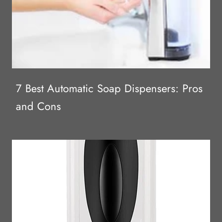
7 Best Automatic Soap Dispensers: Pros
and Cons