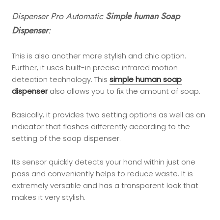
Dispenser Pro Automatic
Simple human Soap
Dispenser
:
This is also another more stylish and chic option.
Further, it uses built-in precise infrared motion
detection technology. This
simple human soap
dispenser
also allows you to fix the amount of soap.
Basically, it provides two setting options as well as an
indicator that flashes differently according to the
setting of the soap dispenser.
Its sensor quickly detects your hand within just one
pass and conveniently helps to reduce waste. It is
extremely versatile and has a transparent look that
makes it very stylish.