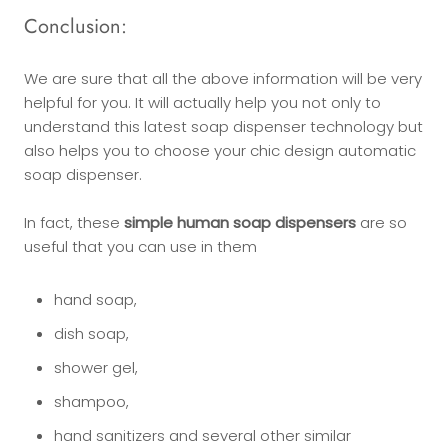
Conclusion:
We are sure that all the above information will be very
helpful for you. It will actually help you not only to
understand this latest soap dispenser technology but
also helps you to choose your chic design automatic
soap dispenser.
In fact, these
simple human soap dispensers
are so
useful that you can use in them
hand soap,
dish soap,
shower gel,
shampoo,
hand sanitizers and several other similar