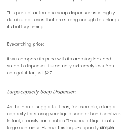
This perfect automatic soap dispenser uses highly
durable batteries that are strong enough to enlarge
its battery timing.
Eye-catching price:
If we compare its price with its amazing look and
smooth dispense, it is actually extremely less. You
can get it for just $37.
Large-capacity Soap Dispenser:
As the name suggests, it has, for example, a larger
capacity for storing your liquid soap or hand sanitizer.
In fact, it easily can contain 17-ounce of liquid in its
large container. Hence, this large-capacity
simple