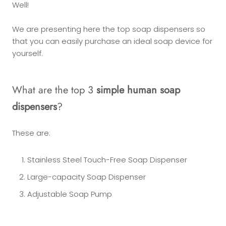
Well!
We are presenting here the top soap dispensers so
that you can easily purchase an ideal soap device for
yourself.
What are the top 3
simple human soap
dispensers
?
These are:
Stainless Steel Touch-Free Soap Dispenser
Large-capacity Soap Dispenser
Adjustable Soap Pump