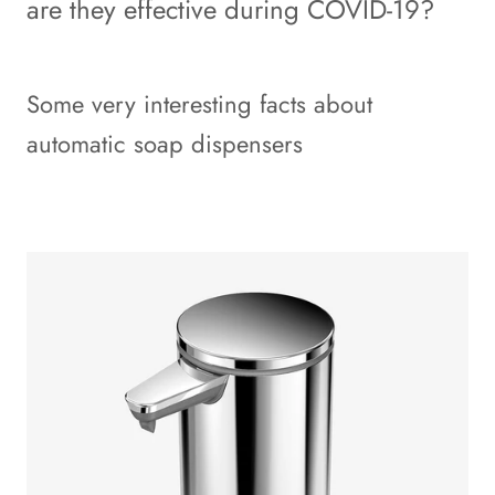
are they effective during COVID-19?
Some very interesting facts about
automatic soap dispensers