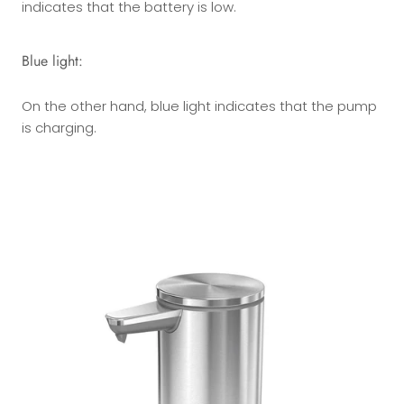
indicates that the battery is low.
Blue light:
On the other hand, blue light indicates that the pump
is charging.