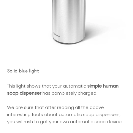
Solid blue light:
This light shows that your automatic
simple human
soap dispenser
has completely charged.
We are sure that after reading all the above
interesting facts about automatic soap dispensers,
you will rush to get your own automatic soap device.