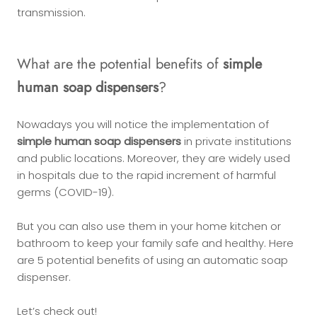
transmission.
What are the potential benefits of
simple
human soap dispensers
?
Nowadays you will notice the implementation of
simple human soap dispensers
in private institutions
and public locations. Moreover, they are widely used
in hospitals due to the rapid increment of harmful
germs (COVID-19).
But you can also use them in your home kitchen or
bathroom to keep your family safe and healthy. Here
are 5 potential benefits of using an automatic soap
dispenser.
Let’s check out!