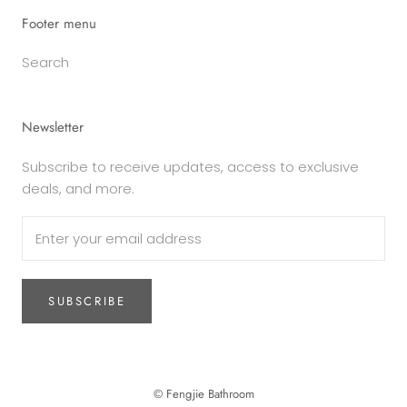
Footer menu
Search
Newsletter
Subscribe to receive updates, access to exclusive
deals, and more.
SUBSCRIBE
© Fengjie Bathroom