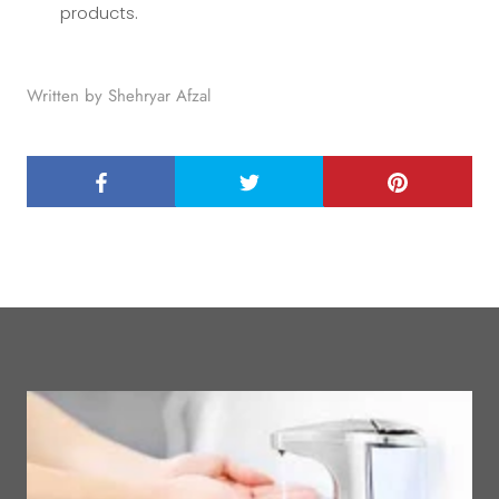
products.
Written by Shehryar Afzal