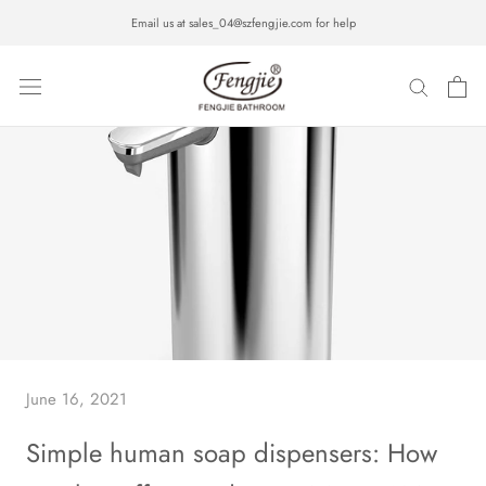
Skip
Email us at sales_04@szfengjie.com for help
to
content
June 16, 2021
Simple human soap dispensers: How