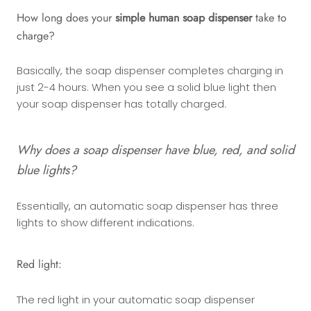
How long does your
simple human soap dispenser
take to
charge?
Basically, the soap dispenser completes charging in
just 2-4 hours. When you see a solid blue light then
your soap dispenser has totally charged.
Why does a soap dispenser have blue, red, and solid
blue lights?
Essentially, an automatic soap dispenser has three
lights to show different indications.
Red light:
The red light in your automatic soap dispenser