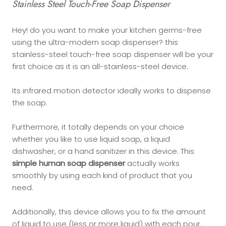
Stainless Steel Touch-Free Soap Dispenser
Hey! do you want to make your kitchen germs-free
using the ultra-modern soap dispenser? this
stainless-steel touch-free soap dispenser will be your
first choice as it is an all-stainless-steel device.
Its infrared motion detector ideally works to dispense
the soap.
Furthermore, it totally depends on your choice
whether you like to use liquid soap, a liquid
dishwasher, or a hand sanitizer in this device. This
simple human soap dispenser
actually works
smoothly by using each kind of product that you
need.
Additionally, this device allows you to fix the amount
of liquid to use (less or more liquid) with each pour.