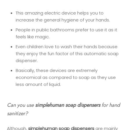
This amazing electric device helps you to
increase the general hygiene of your hands.
People in public bathrooms prefer to use it as it
feels like magic.
Even children love to wash their hands because
they enjoy the fun factor of this automatic soap
dispenser.
Basically, these devices are extremely
economical as compared to soap as they use
less amount of liquid.
Can you use
simplehuman soap dispensers
for hand
sanitizer?
Although,
simplehuman soap dispensers
are mainly