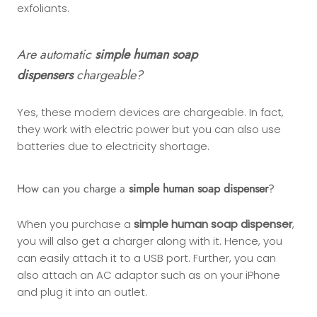
exfoliants.
Are automatic
simple human soap
dispensers
chargeable?
Yes, these modern devices are chargeable. In fact,
they work with electric power but you can also use
batteries due to electricity shortage.
How can you charge a
simple human soap dispenser
?
When you purchase a
simple human soap dispenser
,
you will also get a charger along with it. Hence, you
can easily attach it to a USB port. Further, you can
also attach an AC adaptor such as on your iPhone
and plug it into an outlet.