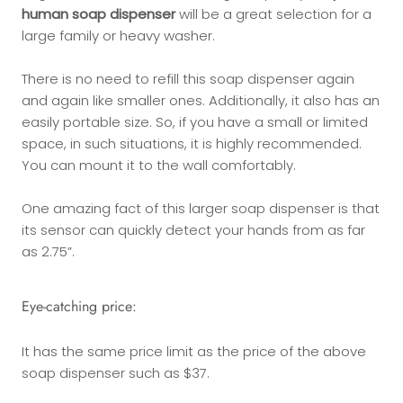
human soap dispenser
will be a great selection for a
large family or heavy washer.
There is no need to refill this soap dispenser again
and again like smaller ones. Additionally, it also has an
easily portable size. So, if you have a small or limited
space, in such situations, it is highly recommended.
You can mount it to the wall comfortably.
One amazing fact of this larger soap dispenser is that
its sensor can quickly detect your hands from as far
as 2.75”.
Eye-catching price:
It has the same price limit as the price of the above
soap dispenser such as $37.