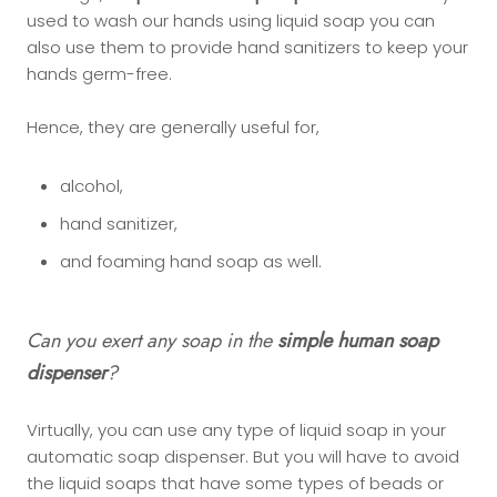
used to wash our hands using liquid soap you can
also use them to provide hand sanitizers to keep your
hands germ-free.
Hence, they are generally useful for,
alcohol,
hand sanitizer,
and foaming hand soap as well.
Can you exert any soap in the
simple human soap
dispenser
?
Virtually, you can use any type of liquid soap in your
automatic soap dispenser. But you will have to avoid
the liquid soaps that have some types of beads or