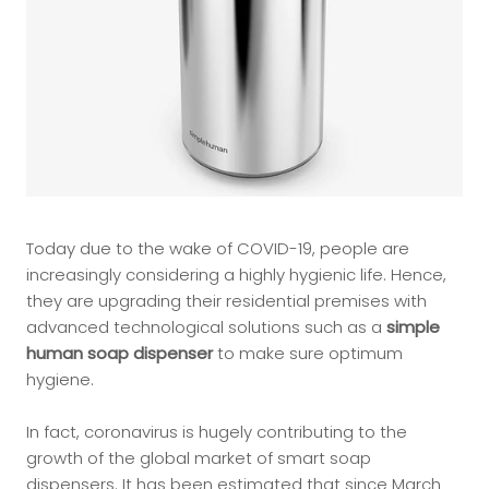
Today due to the wake of COVID-19, people are
increasingly considering a highly hygienic life. Hence,
they are upgrading their residential premises with
advanced technological solutions such as a
simple
human soap dispenser
to make sure optimum
hygiene.
In fact, coronavirus is hugely contributing to the
growth of the global market of smart soap
dispensers. It has been estimated that since March