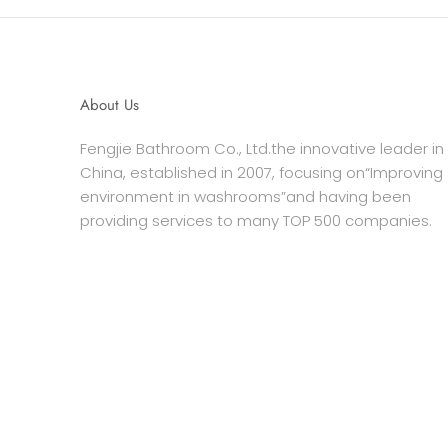
About Us
Fengjie Bathroom Co., Ltd.the innovative leader in
China, established in 2007, focusing on“Improving
environment in washrooms”and having been
providing services to many TOP 500 companies.