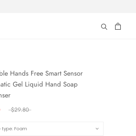
able Hands Free Smart Sensor
atic Gel Liquid Hand Soap
nser
0
$29.80
e type:
Foam