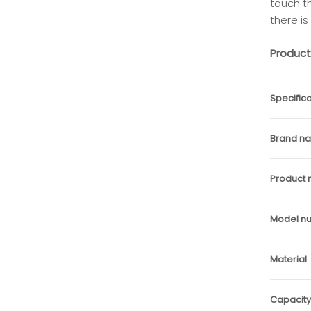
touch t
there is
Product
Specifica
Brand n
Product
Model n
Material
Capacity