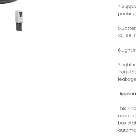
4.Suppo
packing
5.Batte
30,000 
6.Light 
7.Light 
from the
leakage
Applica
This ki
used in 
bus stat
automat