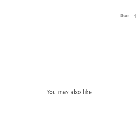
Share
You may also like