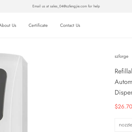
Email us at sales_04@szfengjie.com for help
About Us
Certificate
Contact Us
About Us
Certificate
Contact Us
szforge
Refill
Autom
Dispe
$26.7
nozzl