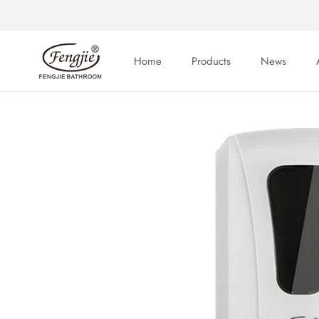
Skip
to
content
Home
Products
News
Home
News