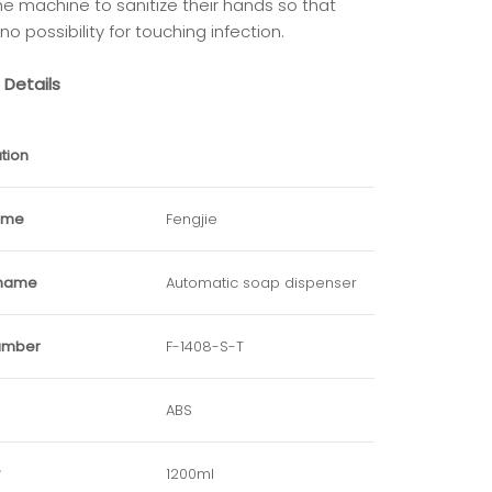
he machine to sanitize their hands so that
 no possibility for touching infection.
 Details
tion
ame
Fengjie
 name
Automatic soap dispenser
umber
F-1408-S-T
ABS
1200ml