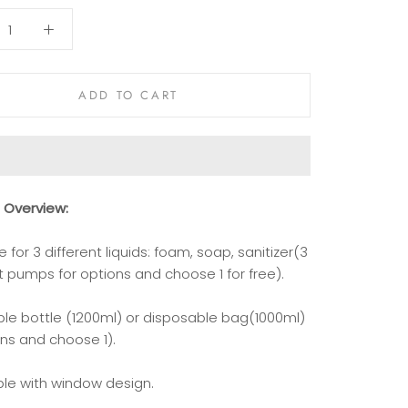
ADD TO CART
t
Overview
:
le for 3 different liquids: foam, soap, sanitizer(3
t pumps for options and choose 1 for free).
able bottle (1200ml) or disposable bag(1000ml)
ons and choose 1).
ble with window design.