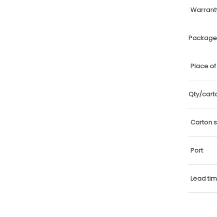
Warrant
Package 
Place of
Qty/cart
Carton s
Port
Lead ti