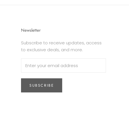
Newsletter
Subscribe to receive updates, access
to exclusive deals, and more.
SUBSCRIBE