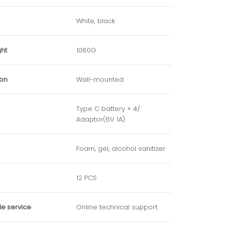
White, black
ght
1080G
ion
Wall-mounted
Type C battery × 4/
Adaptor(6V 1A)
Foam, gel, alcohol sanitizer
12 PCS
le service
Online technical support