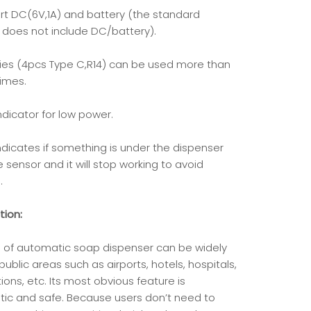
rt DC(6V,1A) and battery (the standard
 does not include DC/battery).
ries (4pcs Type C,R14) can be used more than
times.
indicator for low power.
indicates if something is under the dispenser
 sensor and it will stop working to avoid
.
tion:
nd of automatic soap dispenser can be widely
public areas such as airports, hotels, hospitals,
ions, etc. Its most obvious feature is
ic and safe. Because users don’t need to