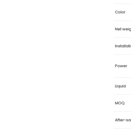
Color
Net wei
Installat
Power
Liquid
MOQ
After-sa