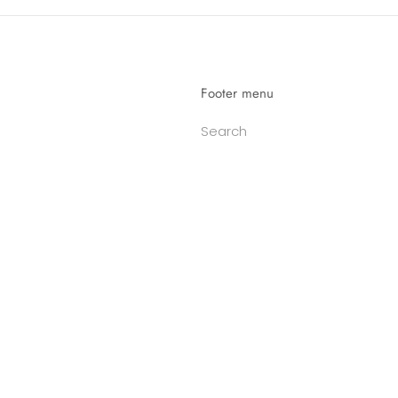
Footer menu
Search