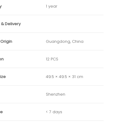
y
1 year
& Delivery
 Origin
Guangdong, China
on
12 PCS
ize
49.5 × 49.5 × 31 cm
Shenzhen
me
< 7 days