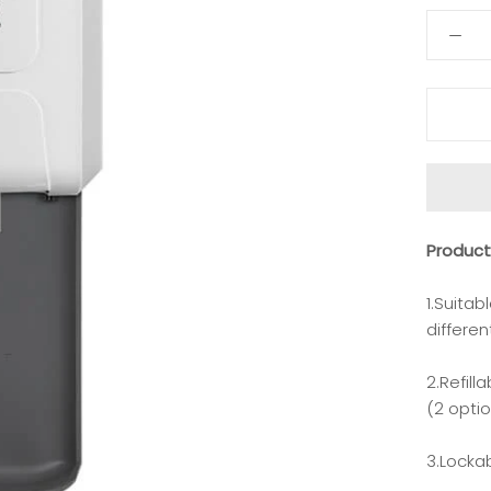
Produc
1.Suitab
differen
2.Refill
(2 opti
3.Locka