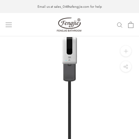
Skip
Email us at sales_04@szfengjie.com for help
to
content