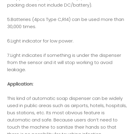
packing does not include DC/battery).
5.Batteries (4pcs Type C,R14) can be used more than
30,000 times.
6.Light indicator for low power.
7.Light indicates if something is under the dispenser
from the sensor and it will stop working to avoid
leakage.
Application:
This kind of automatic soap dispenser can be widely
used in public areas such as airports, hotels, hospitals,
bus stations, etc. Its most obvious feature is
automatic and safe. Because users don’t need to
touch the machine to sanitize their hands so that