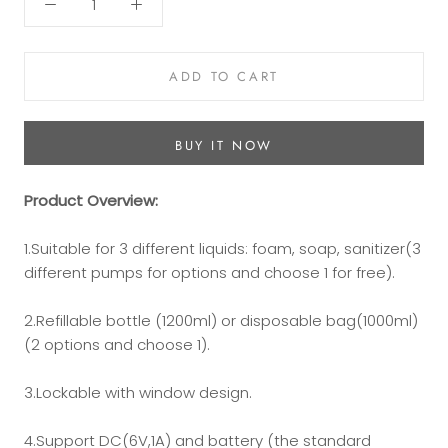
ADD TO CART
BUY IT NOW
Product
Overview
:
1.Suitable for 3 different liquids: foam, soap, sanitizer(3
different pumps for options and choose 1 for free).
2.Refillable bottle (1200ml) or disposable bag(1000ml)
(2 options and choose 1).
3.Lockable with window design.
4.Support DC(6V,1A) and battery (the standard