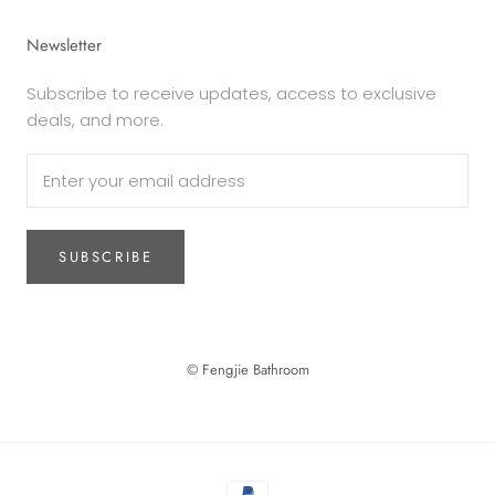
Newsletter
Subscribe to receive updates, access to exclusive
deals, and more.
SUBSCRIBE
© Fengjie Bathroom