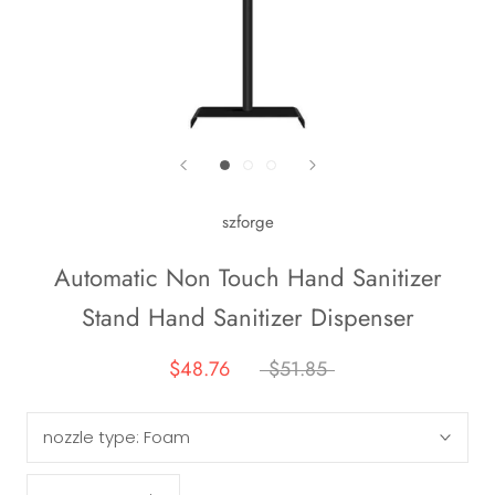
szforge
Automatic Non Touch Hand Sanitizer
Stand Hand Sanitizer Dispenser
$48.76
$51.85
nozzle type:
Foam