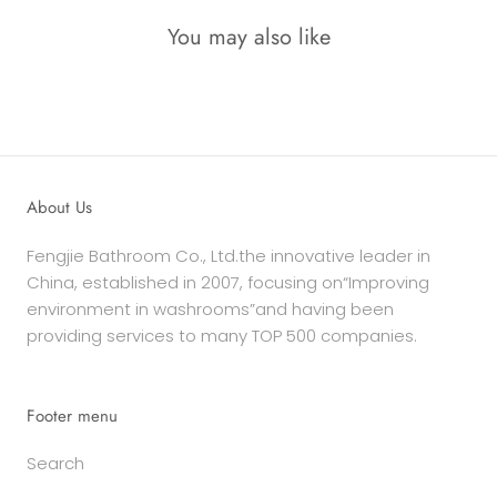
You may also like
About Us
Fengjie Bathroom Co., Ltd.the innovative leader in
China, established in 2007, focusing on“Improving
environment in washrooms”and having been
providing services to many TOP 500 companies.
Footer menu
Search