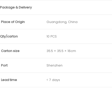
Package & Delivery
Place of Origin
Guangdong, China
Qty/carton
10 PCS
Carton size
35.5 × 35.5 × 18cm
Port
Shenzhen
Lead time
< 7 days