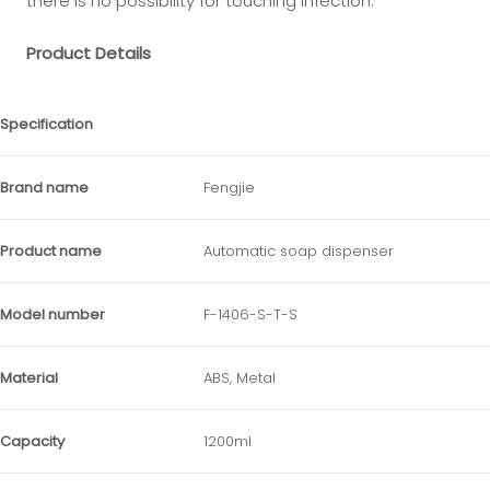
there is no possibility for touching infection.
Product Details
Specification
Brand name
Fengjie
Product name
Automatic soap dispenser
Model number
F-1406-S-T-S
Material
ABS, Metal
Capacity
1200ml