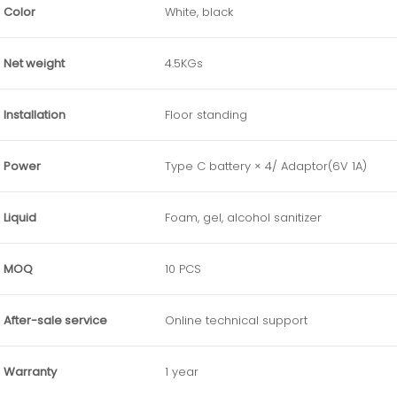
Color
White, black
Net weight
4.5KGs
Installation
Floor standing
Power
Type C battery × 4/ Adaptor(6V 1A)
Liquid
Foam, gel, alcohol sanitizer
MOQ
10 PCS
After-sale service
Online technical support
Warranty
1 year