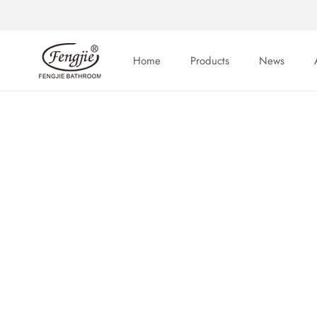
Skip
to
content
Home
Products
News
Home
News