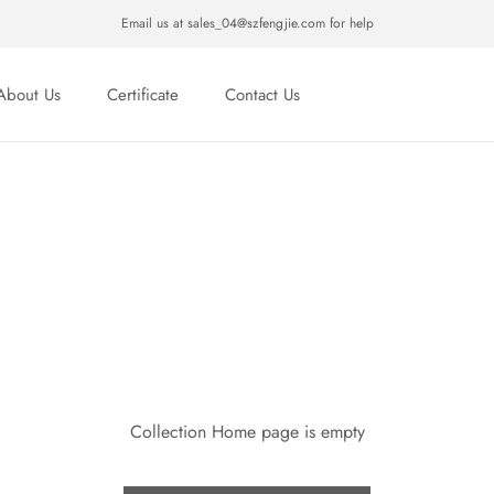
Email us at sales_04@szfengjie.com for help
About Us
Certificate
Contact Us
About Us
Certificate
Contact Us
Collection Home page is empty