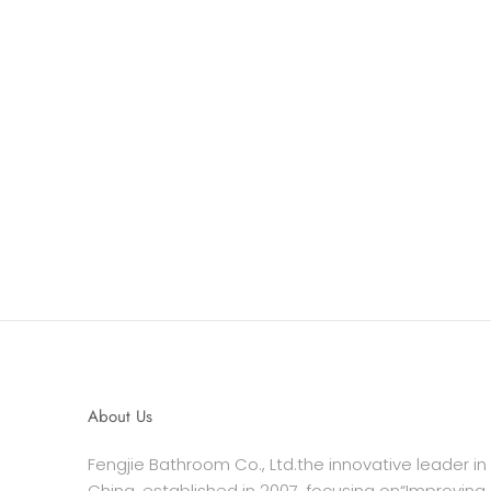
About Us
Fengjie Bathroom Co., Ltd.the innovative leader in
China, established in 2007, focusing on“Improving