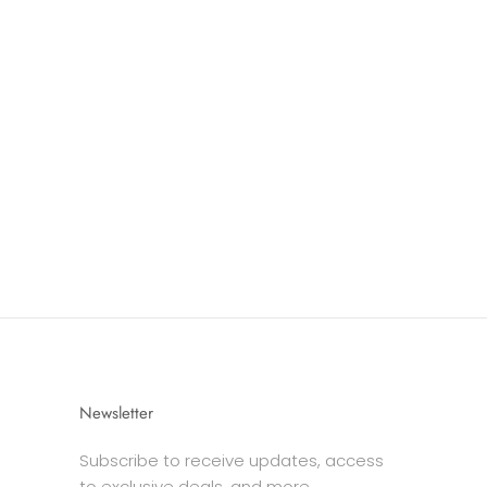
Newsletter
Subscribe to receive updates, access
to exclusive deals, and more.